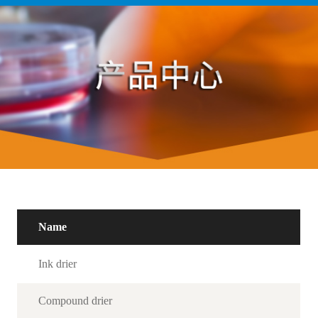
Name
Ink drier
Compound drier