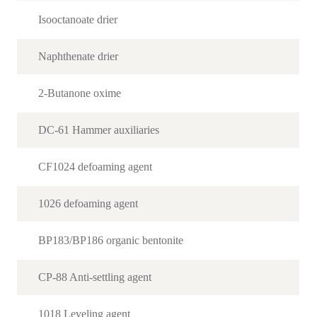
Isooctanoate drier
Naphthenate drier
2-Butanone oxime
DC-61 Hammer auxiliaries
CF1024 defoaming agent
1026 defoaming agent
BP183/BP186 organic bentonite
CP-88 Anti-settling agent
1018 Leveling agent