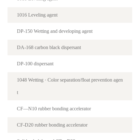
1016 Leveling agent
DP-150 Wetting and developing agent
DA-168 carbon black dispersant
DP-100 dispersant
1048 Wetting · Color separation/float prevention agen
t
CF—N10 rubber bonding accelerator
CF-D20 rubber bonding accelerator